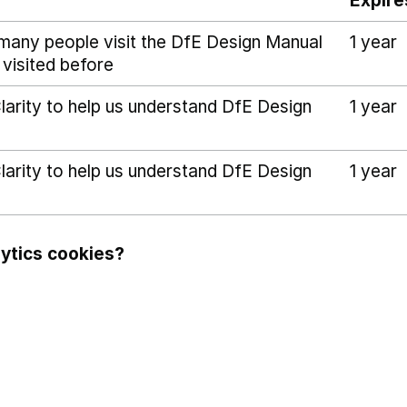
Expire
many people visit the DfE Design Manual
1 year
 visited before
arity to help us understand DfE Design
1 year
arity to help us understand DfE Design
1 year
ytics cookies?