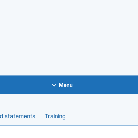
Menu
nd statements
Training