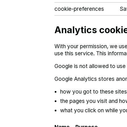
cookie-preferences
Sa
Analytics cookie
With your permission, we use
use this service. This inform
Google is not allowed to use 
Google Analytics stores ano
how you got to these sites
the pages you visit and h
what you click on while you