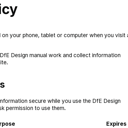
icy
d on your phone, tablet or computer when you visit 
DfE Design manual work and collect information
ite.
es
information secure while you use the DfE Design
sk permission to use them.
rpose
Expires