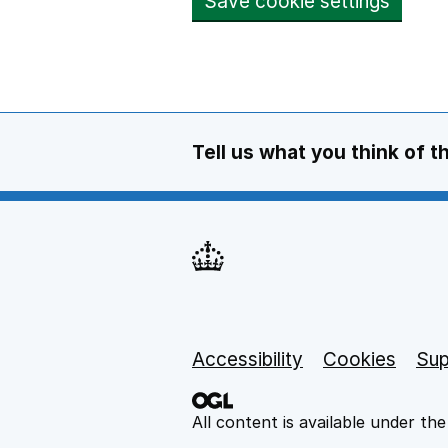
Save cookie settings
Tell us what you think of t
Support links
Accessibility
Cookies
Sup
All content is available under th