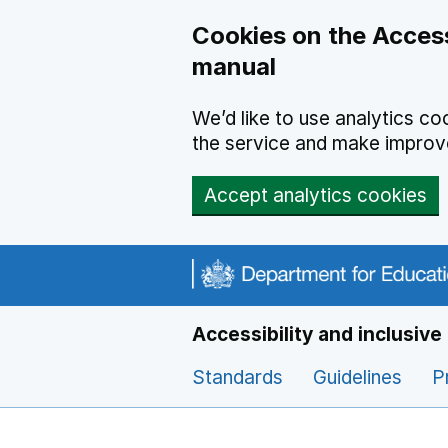
Cookies on the Access
manual
We’d like to use analytics 
the service and make impro
Accept analytics cookies
Navigation menu
Accessibility and inclusiv
Standards
Guidelines
P