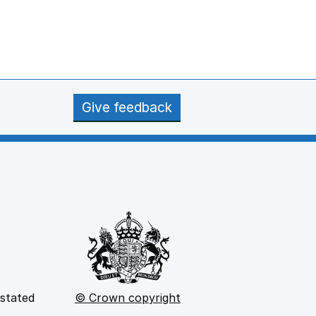
Give feedback
 stated
© Crown copyright