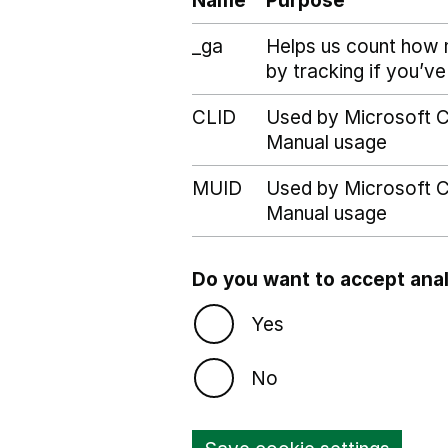
Name
Purpose
_ga
Helps us count how 
by tracking if you’ve
CLID
Used by Microsoft Cl
Manual usage
MUID
Used by Microsoft Cl
Manual usage
Do you want to accept anal
Yes
No