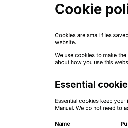
Cookie pol
Cookies are small files save
website.
We use cookies to make the 
about how you use this webs
Essential cooki
Essential cookies keep your 
Manual. We do not need to a
Name
Pu