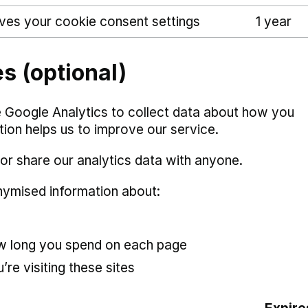
ves your cookie consent settings
1 year
s (optional)
 Google Analytics to collect data about how you
ation helps us to improve our service.
or share our analytics data with anyone.
nymised information about:
ow long you spend on each page
’re visiting these sites