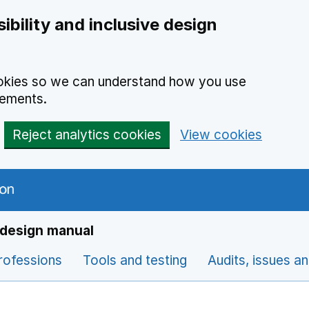
ibility and inclusive design
cookies so we can understand how you use
vements.
Reject analytics cookies
View cookies
e design manual
rofessions
Tools and testing
Audits, issues a