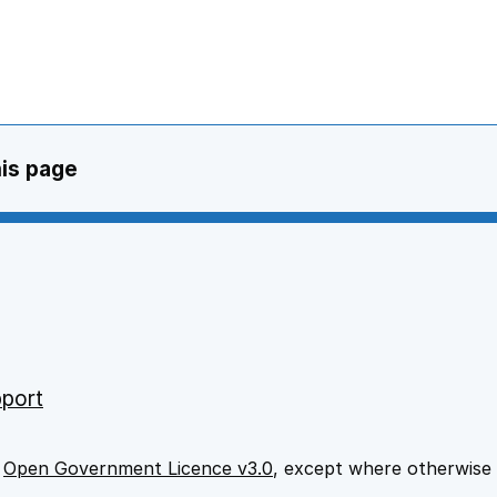
his page
port
e
Open Government Licence v3.0
, except where otherwise